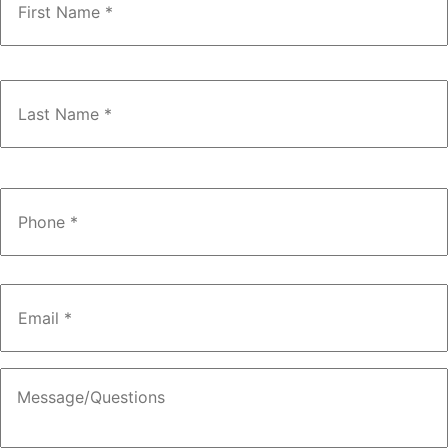
Phone
*
Email
*
Message