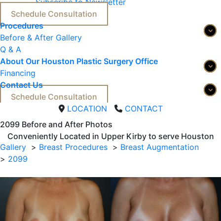
Subscribe to Newsletter
Schedule Consultation
Procedures
Before & After Gallery
Q & A
About Our Houston Plastic Surgery Office
Financing
Contact Us
Schedule Consultation
LOCATION
CONTACT
2099 
Before and After Photos
Conveniently Located in Upper Kirby to serve
Houston
Gallery
Breast Procedures
Breast Augmentation
2099