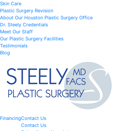
Skin Care
Plastic Surgery Revision
About Our Houston Plastic Surgery Office
Dr. Steely Credentials
Meet Our Staff
Our Plastic Surgery Facilities
Testimonials
Blog
Financing
Contact Us
Contact Us