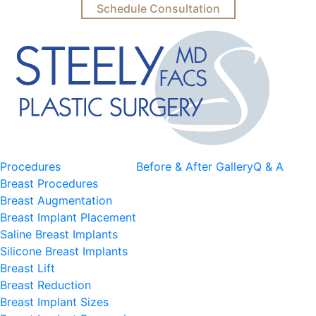
Schedule Consultation
Procedures
Before & After Gallery
Q & A
Breast Procedures
Breast Augmentation
Breast Implant Placement
Saline Breast Implants
Silicone Breast Implants
Breast Lift
Breast Reduction
Breast Implant Sizes