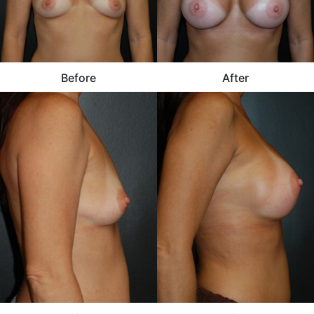
Before
After