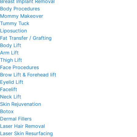
Breast Implant Removal
Body Procedures
Mommy Makeover
Tummy Tuck
Liposuction
Fat Transfer / Grafting
Body Lift
Arm Lift
Thigh Lift
Face Procedures
Brow Lift & Forehead lift
Eyelid Lift
Facelift
Neck Lift
Skin Rejuvenation
Botox
Dermal Fillers
Laser Hair Removal
Laser Skin Resurfacing