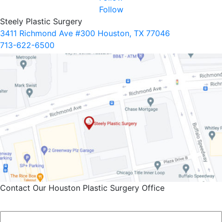
Follow
Steely Plastic Surgery
3411 Richmond Ave #300 Houston, TX 77046
713-622-6500
Contact Our Houston Plastic Surgery Office
Name
*