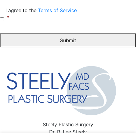
Consent
*
I agree to the
Terms of Service
*
Steely Plastic Surgery
Dr. R. Lee Steely