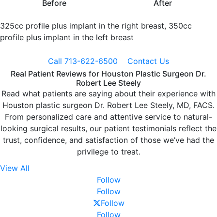
Before
After
325cc profile plus implant in the right breast, 350cc
profile plus implant in the left breast
Call 713-622-6500
Contact Us
Real Patient Reviews for Houston Plastic Surgeon Dr.
Robert Lee Steely
Read what patients are saying about their experience with
Houston plastic surgeon Dr. Robert Lee Steely, MD, FACS.
From personalized care and attentive service to natural-
looking surgical results, our patient testimonials reflect the
trust, confidence, and satisfaction of those we’ve had the
privilege to treat.
View All
Follow
Follow
Follow
Follow