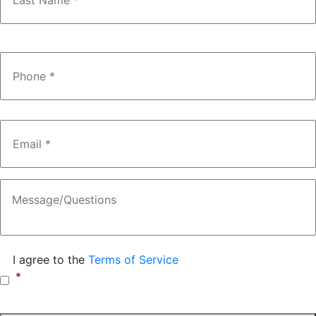
Phone
*
Email
*
Message
Consent
*
I agree to the
Terms of Service
*