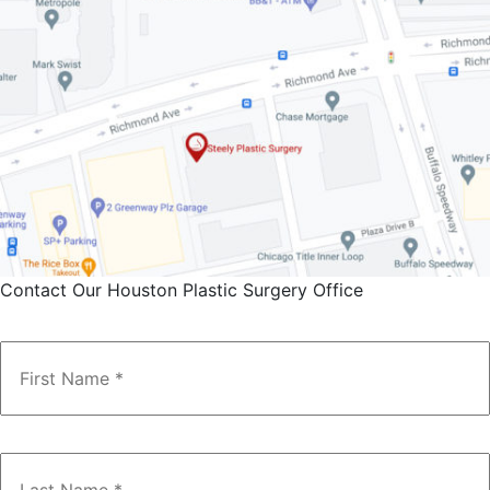
Contact Our Houston Plastic Surgery Office
Name
*