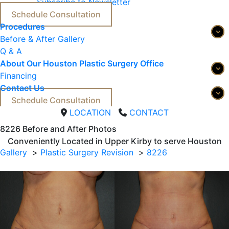
Subscribe to Newsletter
Schedule Consultation
Procedures
Before & After Gallery
Q & A
About Our Houston Plastic Surgery Office
Financing
Contact Us
Schedule Consultation
LOCATION
CONTACT
8226 
Before and After Photos
Conveniently Located in Upper Kirby to serve
Houston
Gallery
Plastic Surgery Revision
8226