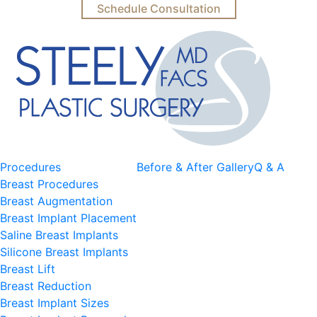
Schedule Consultation
Procedures
Before & After Gallery
Q & A
Breast Procedures
Breast Augmentation
Breast Implant Placement
Saline Breast Implants
Silicone Breast Implants
Breast Lift
Breast Reduction
Breast Implant Sizes