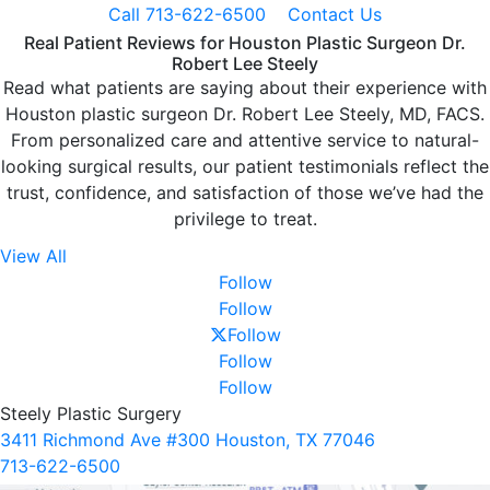
Call 713-622-6500
Contact Us
Real Patient Reviews for Houston Plastic Surgeon Dr.
Robert Lee Steely
Read what patients are saying about their experience with
Houston plastic surgeon Dr. Robert Lee Steely, MD, FACS.
From personalized care and attentive service to natural-
looking surgical results, our patient testimonials reflect the
trust, confidence, and satisfaction of those we’ve had the
privilege to treat.
View All
Follow
Follow
Follow
Follow
Follow
Steely Plastic Surgery
3411 Richmond Ave #300 Houston, TX 77046
713-622-6500