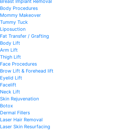
Breast Implant Removal
Body Procedures
Mommy Makeover
Tummy Tuck
Liposuction
Fat Transfer / Grafting
Body Lift
Arm Lift
Thigh Lift
Face Procedures
Brow Lift & Forehead lift
Eyelid Lift
Facelift
Neck Lift
Skin Rejuvenation
Botox
Dermal Fillers
Laser Hair Removal
Laser Skin Resurfacing