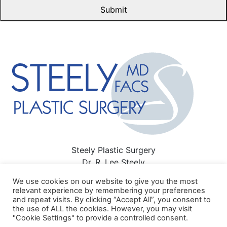
Steely Plastic Surgery
Dr. R. Lee Steely
3411 Richmond Ave #300 Houston, TX 77046
We use cookies on our website to give you the most
713-622-6500
relevant experience by remembering your preferences
and repeat visits. By clicking “Accept All”, you consent to
Sitemap
|
Privacy Policy
|
Terms of Use
|
HIPAA Privacy
the use of ALL the cookies. However, you may visit
Policy
"Cookie Settings" to provide a controlled consent.