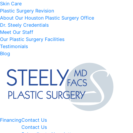
Skin Care
Plastic Surgery Revision
About Our Houston Plastic Surgery Office
Dr. Steely Credentials
Meet Our Staff
Our Plastic Surgery Facilities
Testimonials
Blog
Financing
Contact Us
Contact Us