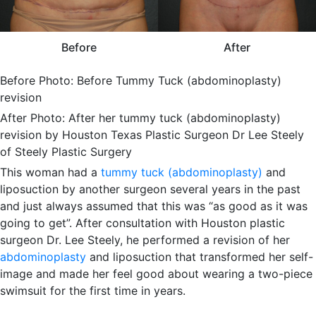
Before
After
Before Photo: Before Tummy Tuck (abdominoplasty)
revision
After Photo: After her tummy tuck (abdominoplasty)
revision by Houston Texas Plastic Surgeon Dr Lee Steely
of Steely Plastic Surgery
This woman had a
tummy tuck (abdominoplasty)
and
liposuction by another surgeon several years in the past
and just always assumed that this was “as good as it was
going to get”. After consultation with Houston plastic
surgeon Dr. Lee Steely, he performed a revision of her
abdominoplasty
and liposuction that transformed her self-
image and made her feel good about wearing a two-piece
swimsuit for the first time in years.