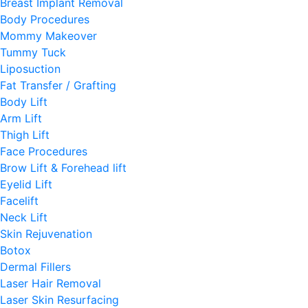
Breast Implant Removal
Body Procedures
Mommy Makeover
Tummy Tuck
Liposuction
Fat Transfer / Grafting
Body Lift
Arm Lift
Thigh Lift
Face Procedures
Brow Lift & Forehead lift
Eyelid Lift
Facelift
Neck Lift
Skin Rejuvenation
Botox
Dermal Fillers
Laser Hair Removal
Laser Skin Resurfacing