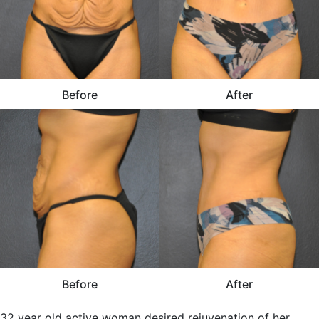
Before
After
Before
After
32 year old active woman desired rejuvenation of her