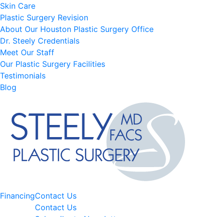
Skin Care
Plastic Surgery Revision
About Our Houston Plastic Surgery Office
Dr. Steely Credentials
Meet Our Staff
Our Plastic Surgery Facilities
Testimonials
Blog
Financing
Contact Us
Contact Us