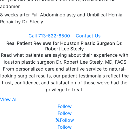
abdomen
8 weeks after Full Abdominoplasty and Umbilical Hernia
Repair by Dr. Steely
Call 713-622-6500
Contact Us
Real Patient Reviews for Houston Plastic Surgeon Dr.
Robert Lee Steely
Read what patients are saying about their experience with
Houston plastic surgeon Dr. Robert Lee Steely, MD, FACS.
From personalized care and attentive service to natural-
looking surgical results, our patient testimonials reflect the
trust, confidence, and satisfaction of those we’ve had the
privilege to treat.
View All
Follow
Follow
Follow
Follow