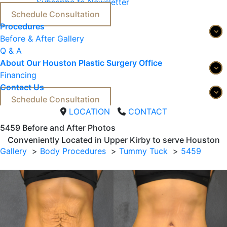
Subscribe to Newsletter
Schedule Consultation
Procedures
Before & After Gallery
Q & A
About Our Houston Plastic Surgery Office
Financing
Contact Us
Schedule Consultation
LOCATION
CONTACT
5459 
Before and After Photos
Conveniently Located in Upper Kirby to serve
Houston
Gallery
Body Procedures
Tummy Tuck
5459