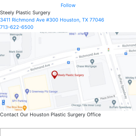
Follow
Steely Plastic Surgery
3411 Richmond Ave #300 Houston, TX 77046
713-622-6500
Contact Our Houston Plastic Surgery Office
Name
*