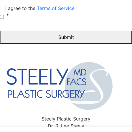
Consent
*
I agree to the
Terms of Service
*
Steely Plastic Surgery
Dr. R. Lee Steely