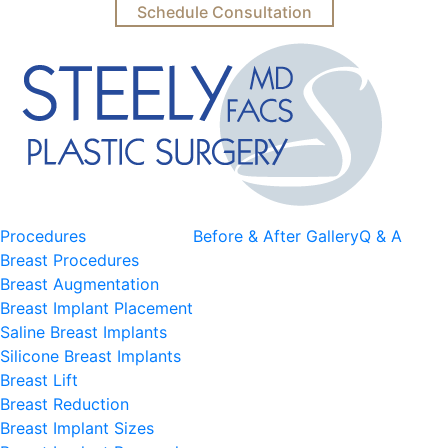
Schedule Consultation
Procedures
Before & After Gallery
Q & A
Breast Procedures
Breast Augmentation
Breast Implant Placement
Saline Breast Implants
Silicone Breast Implants
Breast Lift
Breast Reduction
Breast Implant Sizes