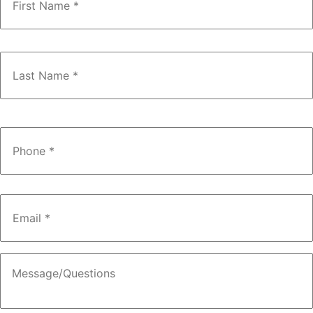
Phone
*
Email
*
Message