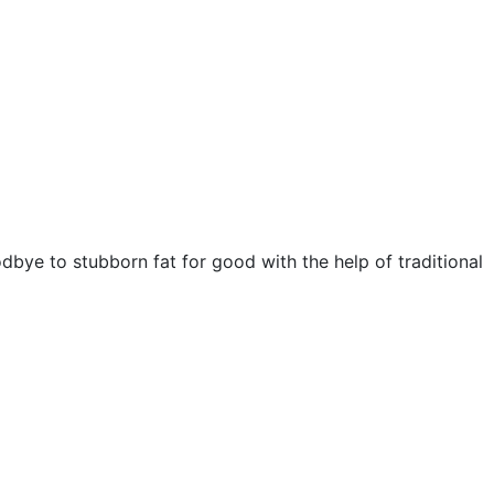
bye to stubborn fat for good with the help of traditional