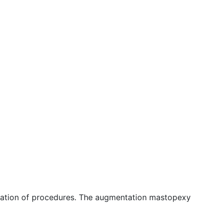
ination of procedures. The augmentation mastopexy