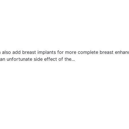
can also add breast implants for more complete breast enha
n unfortunate side effect of the...