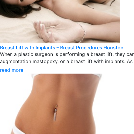
Breast Lift with Implants – Breast Procedures Houston
When a plastic surgeon is performing a breast lift, they 
augmentation mastopexy, or a breast lift with implants. As a
read more