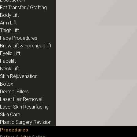
Fat Transfer / Grafting
Body Lift
Arm Lift
Thigh Lift
Face Procedures
Brow Lift & Forehead lift
Eyelid Lift
Facelift
Neck Lift
Skin Rejuvenation
Botox
Dermal Fillers
Laser Hair Removal
Laser Skin Resurfacing
Skin Care
Plastic Surgery Revision
Procedures