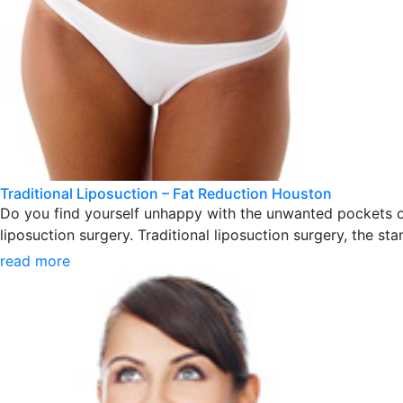
Traditional Liposuction – Fat Reduction Houston
Do you find yourself unhappy with the unwanted pockets of
liposuction surgery. Traditional liposuction surgery, the sta
read more