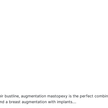
heir bustline, augmentation mastopexy is the perfect comb
and a breast augmentation with implants....