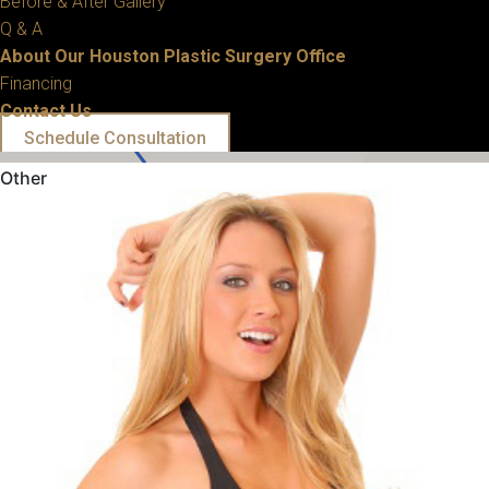
Before & After Gallery
Q & A
About Our Houston Plastic Surgery Office
Financing
Contact Us
Schedule Consultation
Other