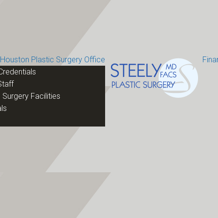
Houston Plastic Surgery Office
Fina
Credentials
taff
 Surgery Facilities
ls