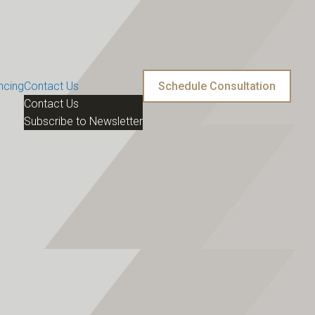
ncing
Contact Us
Schedule Consultation
Contact Us
Subscribe to Newsletter