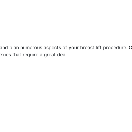
and plan numerous aspects of your breast lift procedure. On
xies that require a great deal...