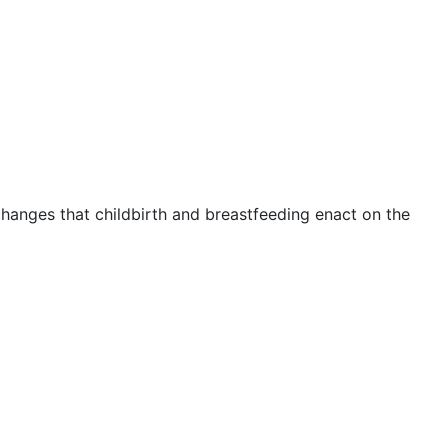
changes that childbirth and breastfeeding enact on the