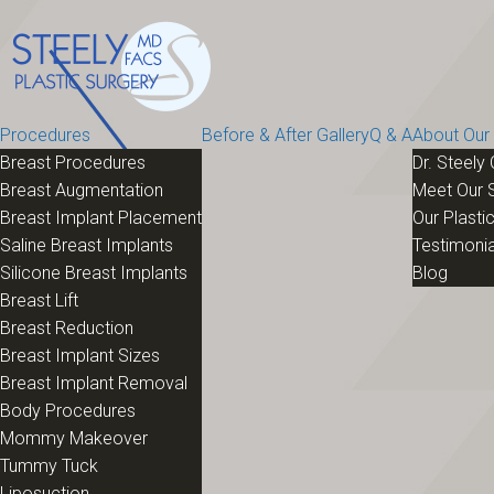
Procedures
Before & After Gallery
Q & A
About Our 
Breast Procedures
Dr. Steely 
Breast Augmentation
Meet Our S
Breast Implant Placement
Our Plastic
Saline Breast Implants
Testimonia
Silicone Breast Implants
Blog
Breast Lift
Breast Reduction
Breast Implant Sizes
Breast Implant Removal
Body Procedures
Mommy Makeover
Tummy Tuck
Liposuction