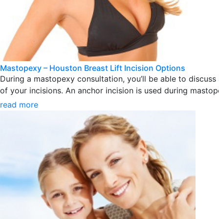
Mastopexy – Houston Breast Lift Incision Options
During a mastopexy consultation, you’ll be able to discuss 
of your incisions. An anchor incision is used during mastope
read more