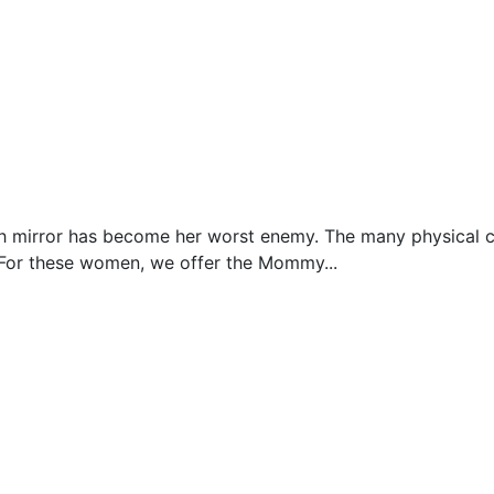
ngth mirror has become her worst enemy. The many physical 
 For these women, we offer the Mommy...