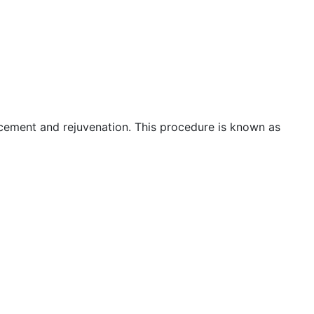
ncement and rejuvenation. This procedure is known as