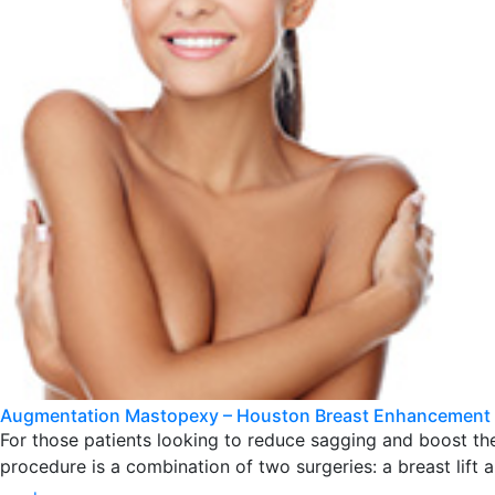
Augmentation Mastopexy – Houston Breast Enhancement
For those patients looking to reduce sagging and boost t
procedure is a combination of two surgeries: a breast lift 