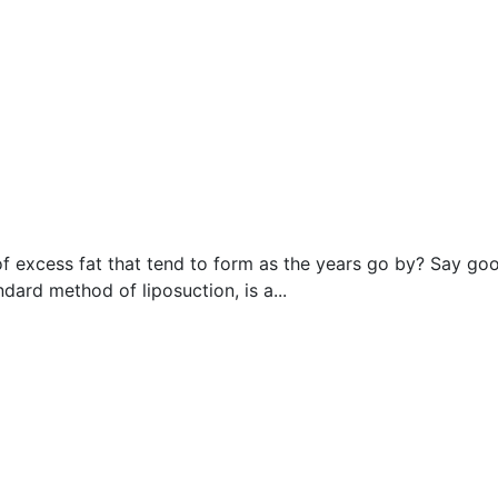
 excess fat that tend to form as the years go by? Say good
ndard method of liposuction, is a...