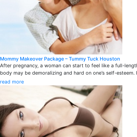
Mommy Makeover Package – Tummy Tuck Houston
After pregnancy, a woman can start to feel like a full-le
body may be demoralizing and hard on one’s self-esteem.
read more