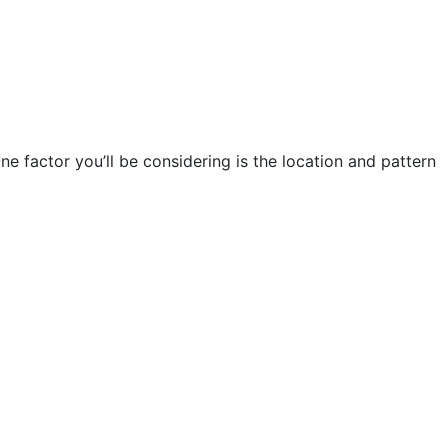
e factor you’ll be considering is the location and pattern