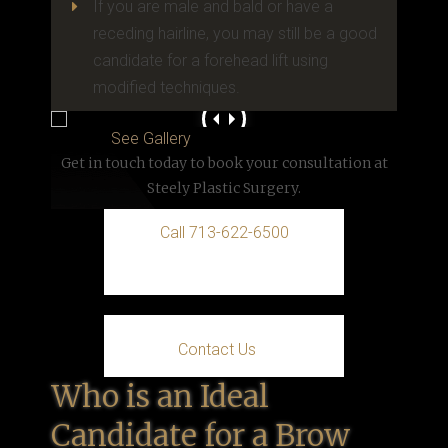
If you are male and bald or have a
E
receding hairline, you may still be a good
candidate for a forehead lift using
modified techniques.
See Gallery
Get in touch today to book your consultation at
Steely Plastic Surgery.
Call 713-622-6500
Contact Us
Who is an Ideal
Candidate for a Brow