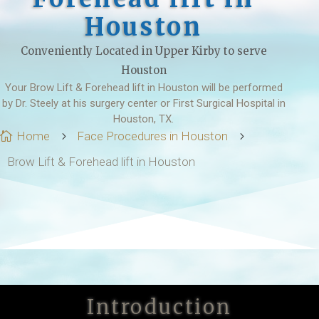
Houston
Conveniently Located in Upper Kirby to serve
Houston
Your Brow Lift & Forehead lift in Houston will be performed
by Dr. Steely at his surgery center or First Surgical Hospital in
Houston, TX.
Home
Face Procedures in Houston

5
5
Brow Lift & Forehead lift in Houston
Introduction