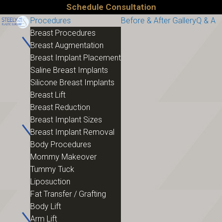
Schedule Consultation
Procedures
Before & After Gallery
Q & A
Breast Procedures
Breast Augmentation
Breast Implant Placement
Saline Breast Implants
Silicone Breast Implants
Breast Lift
Breast Reduction
Breast Implant Sizes
Breast Implant Removal
Body Procedures
Mommy Makeover
Tummy Tuck
Liposuction
Fat Transfer / Grafting
Body Lift
Arm Lift