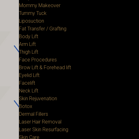
Mommy Makeover
Tummy Tuck
Liposuction
Fat Transfer / Grafting
Body Lift
Arm Lift
Thigh Lift
Face Procedures
Brow Lift & Forehead lift
Eyelid Lift
Facelift
Neck Lift
Skin Rejuvenation
Botox
Dermal Fillers
Laser Hair Removal
Laser Skin Resurfacing
Skin Care