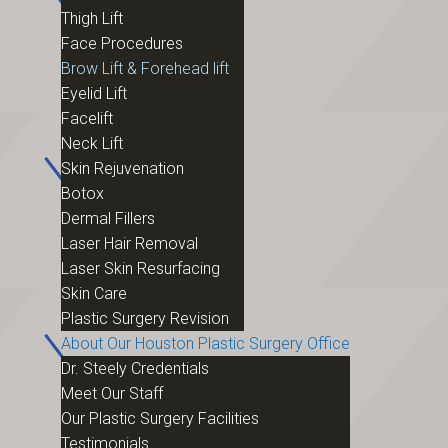
Thigh Lift
Face Procedures
Brow Lift & Forehead lift
Eyelid Lift
Facelift
Neck Lift
Skin Rejuvenation
Botox
Dermal Fillers
Laser Hair Removal
Laser Skin Resurfacing
Skin Care
Plastic Surgery Revision
About Our Houston Plastic Surgery Office
Dr. Steely Credentials
Meet Our Staff
Our Plastic Surgery Facilities
Testimonials