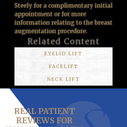
Steely for a complimentary initial
appointment or for more
information relating to the breast
augmentation procedure.
Related Content
EYELID LIFT
FACELIFT
NECK LIFT
REAL PATIENT
REVIEWS FOR