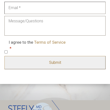
Email
*
Message
Consent
*
I agree to the
Terms of Service
*