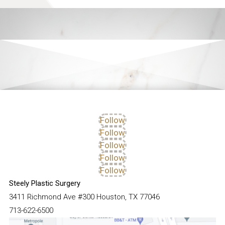
Follow
Follow
Follow
Follow
Follow
Steely Plastic Surgery
3411 Richmond Ave #300 Houston, TX 77046
713-622-6500