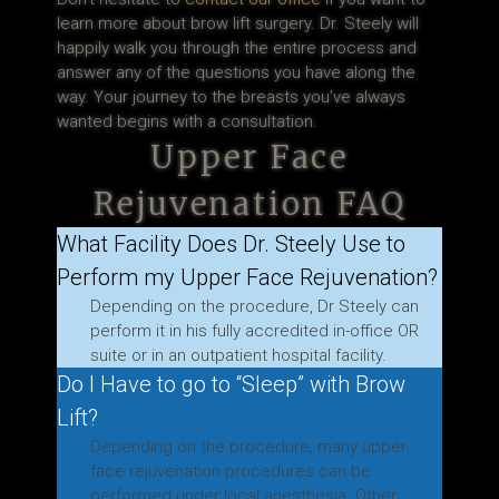
learn more about brow lift surgery. Dr. Steely will
happily walk you through the entire process and
answer any of the questions you have along the
way. Your journey to the breasts you’ve always
wanted begins with a consultation.
Upper Face
Rejuvenation FAQ
What Facility Does Dr. Steely Use to
Perform my Upper Face Rejuvenation?
Depending on the procedure, Dr Steely can
perform it in his fully accredited in-office OR
suite or in an outpatient hospital facility.
Do I Have to go to “Sleep” with Brow
Lift?
Depending on the procedure, many upper
face rejuvenation procedures can be
performed under local anesthesia. Other