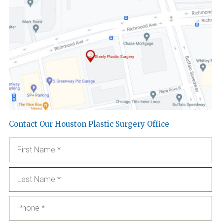
Contact Our Houston Plastic Surgery Office
Name
*
Fi
La
Phone
*