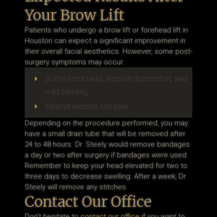
Your Brow Lift
Patients who undergo a brow lift or forehead lift in
Houston can expect a significant improvement in
their overall facial aesthetics. However, some post-
surgery symptoms may occur:
Some numbness, incision discomfort, and
E
mild swelling.
Minimal incision site pain.
E
Depending on the procedure performed, you may
have a small drain tube that will be removed after
24 to 48 hours. Dr. Steely would remove bandages
a day or two after surgery if bandages were used.
Remember to keep your head elevated for two to
three days to decrease swelling. After a week, Dr.
Steely will remove any stitches.
Contact Our Office
Don’t hesitate to
contact our office
if you want to