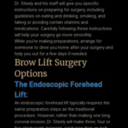
Dr. Steely and his staff will give you specific
instructions on preparing for surgery, including
guidelines on eating and drinking, smoking, and
taking or avoiding certain vitamins and
medications. Carefully following these instructions
will help your surgery go more smoothly.
While you’re making preparations, arrange for
someone to drive you home after your surgery and
help you out for a few days if needed.
Brow Lift Surgery
Options
The Endoscopic Forehead
Lift:
An endoscopic forehead lift typically requires the
same preparation steps as the traditional
procedure. However, rather than making one long
coronal incision, Dr. Steely will make three, four or