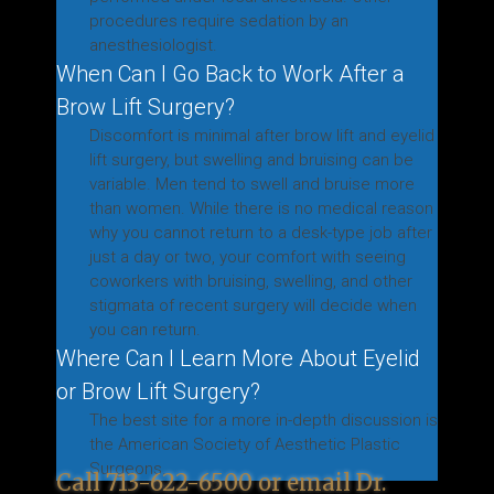
procedures require sedation by an
anesthesiologist.
When Can I Go Back to Work After a
Brow Lift Surgery?
Discomfort is minimal after brow lift and eyelid
lift surgery, but swelling and bruising can be
variable. Men tend to swell and bruise more
than women. While there is no medical reason
why you cannot return to a desk-type job after
just a day or two, your comfort with seeing
coworkers with bruising, swelling, and other
stigmata of recent surgery will decide when
you can return.
Where Can I Learn More About Eyelid
or Brow Lift Surgery?
The best site for a more in-depth discussion is
the American Society of Aesthetic Plastic
Surgeons.
Call
713-622-6500
or
email
Dr.