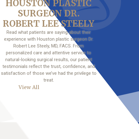
HOUSTON PLASTIC
SURGEON DR.
ROBERT LEE STEELY
Read what patients are saying about their
experience with Houston plastic surgeon Dr.
Robert Lee Steely, MD, FACS. From
personalized care and attentive service to
natural-looking surgical results, our patient
testimonials reflect the trust, confidence, and
satisfaction of those we’ve had the privilege to
treat.
View All