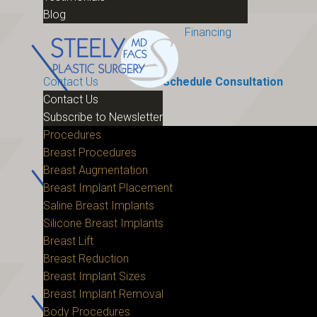
Blog
Financing
Contact Us
Schedule Consultation
Contact Us
Subscribe to Newsletter
Procedures
Breast Procedures
Breast Augmentation
Breast Implant Placement
Saline Breast Implants
Silicone Breast Implants
Breast Lift
Breast Reduction
Breast Implant Sizes
Breast Implant Removal
Body Procedures