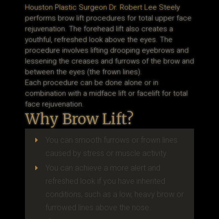
Houston Plastic Surgeon Dr. Robert Lee Steely
performs brow lift procedures for total upper face
rejuvenation. The forehead lift also creates a
youthful, refreshed look above the eyes. The
procedure involves lifting drooping eyebrows and
lessening the creases and furrows of the brow and
between the eyes (the frown lines).
Each procedure can be done alone or in
combination with a midface lift or facelift for total
face rejuvenation.
Why Brow Lift?
You can smooth furrows or frown lines
E
caused by stress or muscle activity.
You can achieve a more alert and
E
refreshed look if you have inherited
conditions, such as a low, heavy brow or
furrowed lines above the nose.