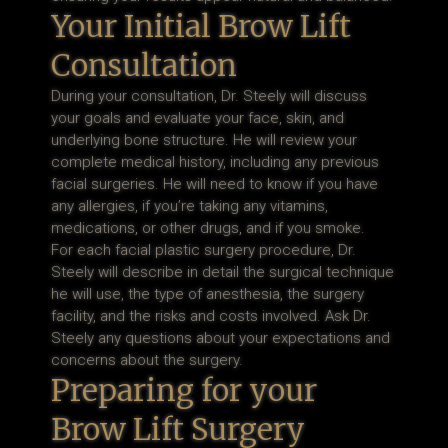
Your Initial Brow Lift
Consultation
During your consultation, Dr. Steely will discuss
your goals and evaluate your face, skin, and
underlying bone structure. He will review your
complete medical history, including any previous
facial surgeries. He will need to know if you have
any allergies, if you’re taking any vitamins,
medications, or other drugs, and if you smoke.
For each facial plastic surgery procedure, Dr.
Steely will describe in detail the surgical technique
he will use, the type of anesthesia, the surgery
facility, and the risks and costs involved. Ask Dr.
Steely any questions about your expectations and
concerns about the surgery.
Preparing for your
Brow Lift Surgery