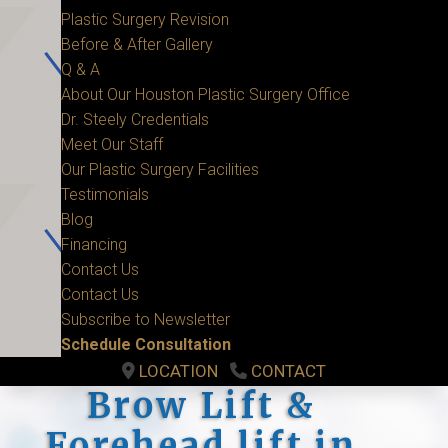
Plastic Surgery Revision
Before & After Gallery
Q & A
About Our Houston Plastic Surgery Office
Dr. Steely Credentials
Meet Our Staff
Our Plastic Surgery Facilities
Testimonials
Blog
Financing
Contact Us
Contact Us
Subscribe to Newsletter
Schedule Consultation
LOCATION
CONTACT
Brow Lift &
Forehead lift in