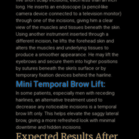
five short scalp incisions, each less than an inch
long. He inserts an endoscope (a pencil-like
camera device connected to a television monitor)
through one of the incisions, giving him a clear
view of the muscles and tissues beneath the skin.
Using another instrument inserted through a
different incision, he lifts the forehead skin and
alters the muscles and underlying tissues to
produce a smoother appearance. He may lift the
eyebrows and secure them into higher positions
by sutures beneath the skin’s surface or by
temporary fixation devices behind the hairline.
Mini Temporal Brow Lift:
In some patients, especially men with receding
hairlines, an alternative treatment used to
decrease any noticeable incisions is a temporal
brow lift only. This helps elevate the saggy lateral
brow, giving a more refreshed look with minimal
downtime and hidden incisions.
Expected Results After