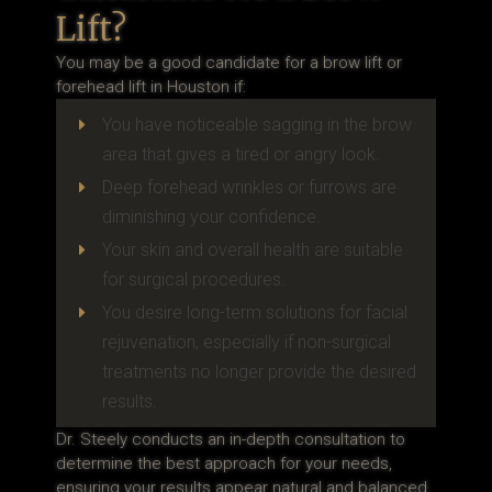
Lift?
You may be a good candidate for a brow lift or
forehead lift in Houston if:
You have noticeable sagging in the brow
E
area that gives a tired or angry look.
Deep forehead wrinkles or furrows are
E
diminishing your confidence.
Your skin and overall health are suitable
E
for surgical procedures.
You desire long-term solutions for facial
E
rejuvenation, especially if non-surgical
treatments no longer provide the desired
results.
Dr. Steely conducts an in-depth consultation to
determine the best approach for your needs,
ensuring your results appear natural and balanced.