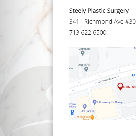
Steely Plastic Surgery
3411 Richmond Ave #30
713-622-6500