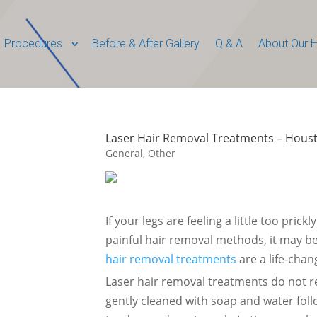
Procedures
Before & After Gallery
Q & A
About Our H
Laser Hair Removal Treatments – Houst
General
,
Other
If your legs are feeling a little too pric
painful hair removal methods, it may b
hair removal treatments
are a life-chan
Laser hair removal treatments do not 
gently cleaned with soap and water foll