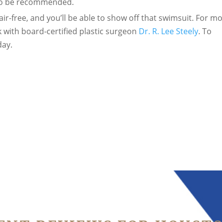
lso be recommended.
air-free, and you’ll be able to show off that swimsuit. For m
 with board-certified plastic surgeon
Dr. R. Lee Steely
. To
ay.