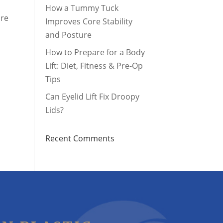
How a Tummy Tuck
ore
Improves Core Stability
and Posture
How to Prepare for a Body
Lift: Diet, Fitness & Pre-Op
Tips
Can Eyelid Lift Fix Droopy
Lids?
Recent Comments