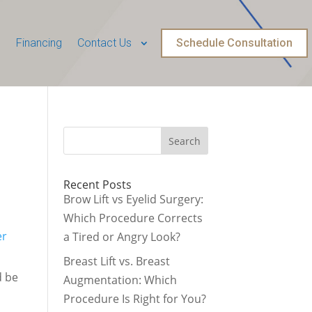
Financing
Contact Us
Schedule Consultation
Recent Posts
Brow Lift vs Eyelid Surgery:
d
Which Procedure Corrects
er
a Tired or Angry Look?
Breast Lift vs. Breast
d be
Augmentation: Which
Procedure Is Right for You?