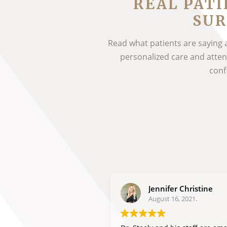
REAL PATI
SUR
Read what patients are saying 
personalized care and attenti
conf
Jennifer Christine
August 16, 2021.