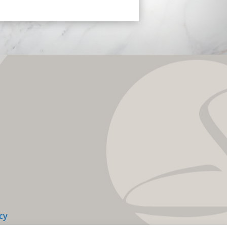
y 12.28.20 & look and feel
NG. Dr. Steely I want to THANK
HOLE HEARTEDLY for taking
LENT care of me, and for
ing my self esteem. You have
 me back my confidence and
 some longevity and Health
TS back unto my life. I pray
our family, your staff & most
tantly, your CREATIVITY and
 are CONTINUALLY BLESSED.
eely you have taken this old
f mine and rejuvenated it,
 it, sculpted it, Chiseled it and
 it into a rare Picasso to be
ed. THANK YOU Dr. Steely &
 God Bless You!!!!!!
cy