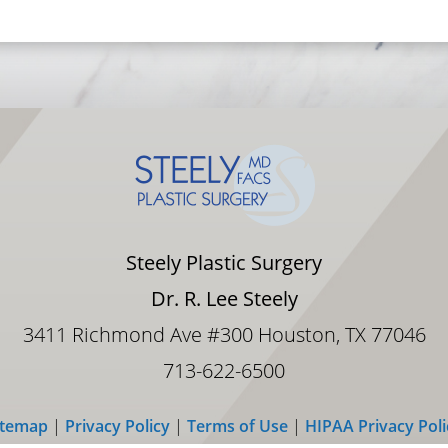
surger
AMAZI
YOU W
EXCEL
boost
given
added
BENEFI
you, y
impor
HANDS
Dr. St
body o
Steely Plastic Surgery
molded
turned
Dr. R. Lee Steely
desir
staff.
3411 Richmond Ave #300 Houston, TX 77046
713-622-6500
itemap
|
Privacy Policy
|
Terms of Use
|
HIPAA Privacy Poli