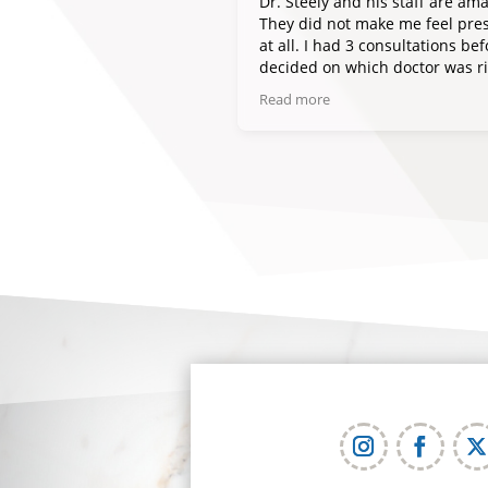
Dr. Steely and his staff are ama
They did not make me feel pre
at all. I had 3 consultations bef
decided on which doctor was r
for me. I would highly recomm
Read more
and plan to go back if I am to e
need anything else done.