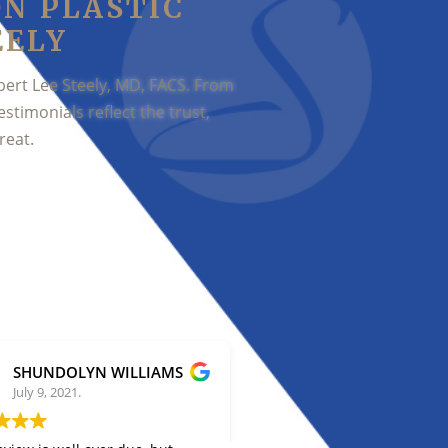
ON PLASTIC
EELY
bert Lee Steely, MD, FACS. From
estimonials reflect the trust,
reat.
SHUNDOLYN WILLIAMS
Stephanie Biran
July 9, 2021.
July 2, 2021.