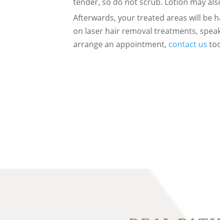
tender, so do not scrub. Lotion may a
Afterwards, your treated areas will be h
on laser hair removal treatments, speak
arrange an appointment,
contact us
tod