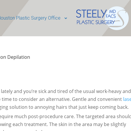
ouston Plastic Surgery Office
on Depilation
kly lately and you’re sick and tired of the usual work-heavy an
e time to consider an alternative. Gentle and convenient
las
ging solution to annoying hairs that just keep coming back.
require much post-procedure care. The targeted area shoul
owing each treatment. The skin in the area may be slightly