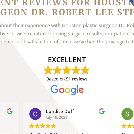
ENT REVIEWS FOR HOUST
GEON DR. ROBERT LEE ST
about their experience with Houston plastic surgeon Dr. Ro
ve service to natural-looking surgical results, our patient t
idence, and satisfaction of those we’ve had the privilege to t
EXCELLENT
Based on
51 reviews
Candice Duff
July 19, 2021.