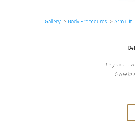
Gallery
Body Procedures
Arm Lift
Be
Be
66 year old w
6 weeks a