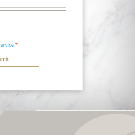
ervice
*