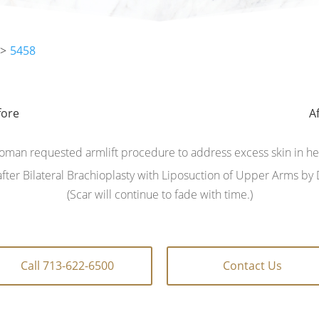
5458
fore
fore
A
A
oman requested armlift procedure to address excess skin in h
fter Bilateral Brachioplasty with Liposuction of Upper Arms by D
(Scar will continue to fade with time.)
Call 713-622-6500
Contact Us