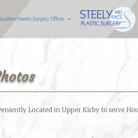
ouston Plastic Surgery Office
Photos
eniently Located in Upper Kirby to serve
Hou