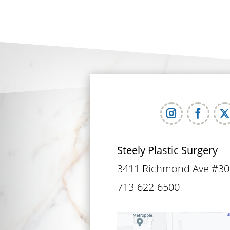
Steely Plastic Surgery
3411 Richmond Ave #30
713-622-6500