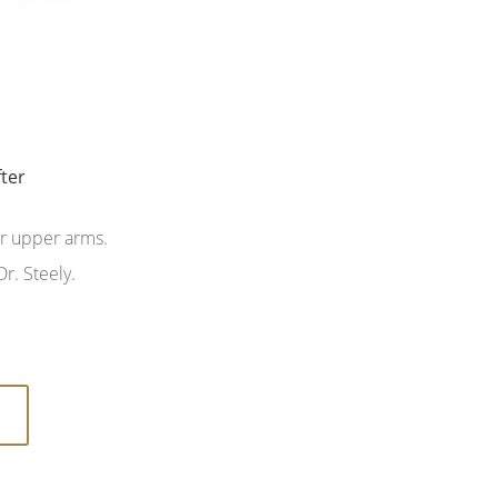
fter
fter
er upper arms.
r. Steely.