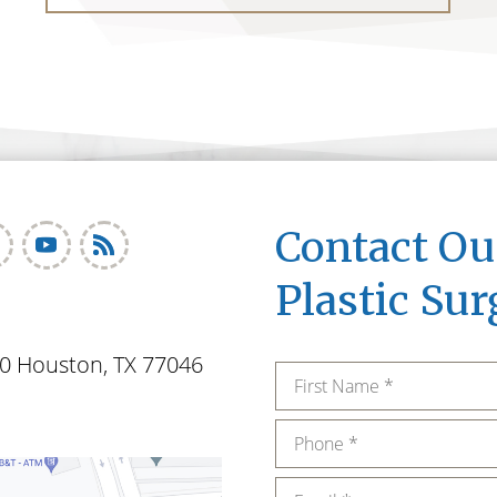
Contact O
Plastic Sur
0 Houston, TX 77046
Name
*
Phone
*
Email
*