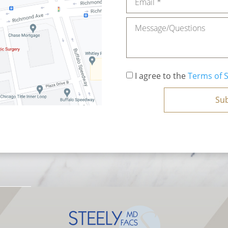
Message
Consent
*
I agree to the
Terms of S