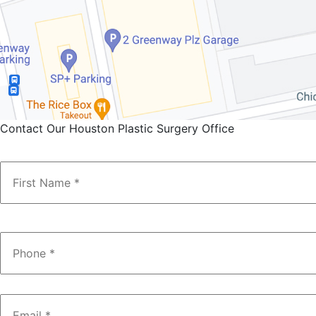
Contact Our Houston Plastic Surgery Office
Name
*
Phone
*
Email
*