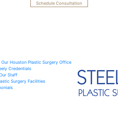
Schedule Consultation
 Our Houston Plastic Surgery Office
eely Credentials
Our Staff
astic Surgery Facilities
monials