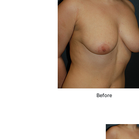
Before