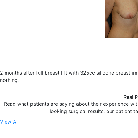
2 months after full breast lift with 325cc silicone breast i
nothing.
Real P
Read what patients are saying about their experience wit
looking surgical results, our patient t
View All