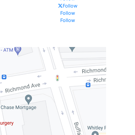
Follow
Follow
Follow