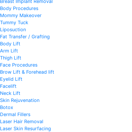
Breast Implant Removal
Body Procedures
Mommy Makeover
Tummy Tuck
Liposuction
Fat Transfer / Grafting
Body Lift
Arm Lift
Thigh Lift
Face Procedures
Brow Lift & Forehead lift
Eyelid Lift
Facelift
Neck Lift
Skin Rejuvenation
Botox
Dermal Fillers
Laser Hair Removal
Laser Skin Resurfacing