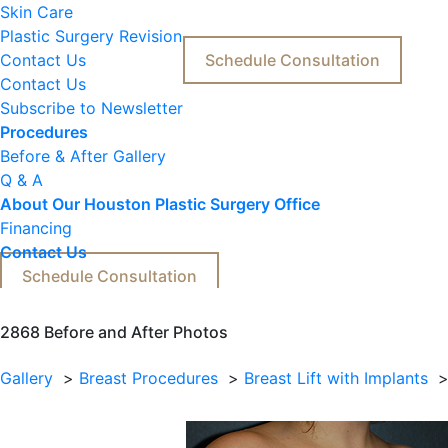
Skin Care
Plastic Surgery Revision
Contact Us
Schedule Consultation
Contact Us
Subscribe to Newsletter
Procedures
Before & After Gallery
Q & A
About Our Houston Plastic Surgery Office
Financing
Contact Us
Schedule Consultation
2868 
Before and After Photos
Gallery
Breast Procedures
Breast Lift with Implants
Before