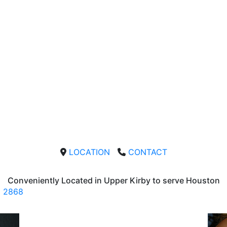
LOCATION
CONTACT
Conveniently Located in Upper Kirby to serve
Houston
2868