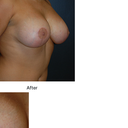
After
After