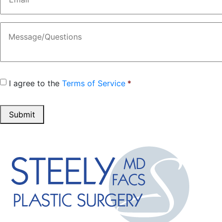
Message
Consent
*
I agree to the
Terms of Service
*