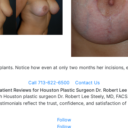
mplants. Notice how even at only two months her incisions, e
Call 713-622-6500
Contact Us
atient Reviews for Houston Plastic Surgeon Dr. Robert Lee
h Houston plastic surgeon Dr. Robert Lee Steely, MD, FACS.
estimonials reflect the trust, confidence, and satisfaction of
Follow
Follow