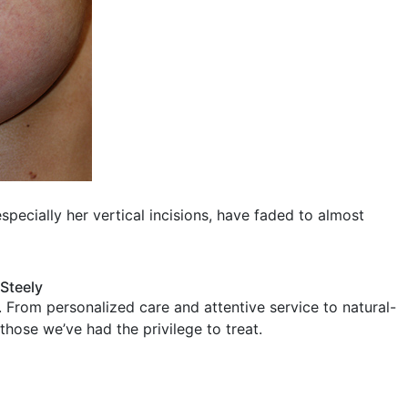
specially her vertical incisions, have faded to almost
 Steely
 From personalized care and attentive service to natural-
 those we’ve had the privilege to treat.