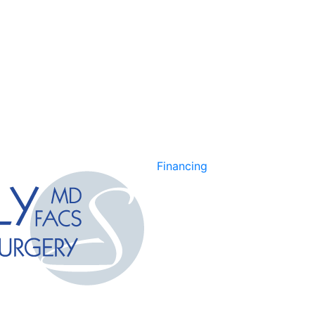
Financing