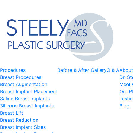
Procedures
Before & After Gallery
Q & A
About
Breast Procedures
Dr. St
Breast Augmentation
Meet 
Breast Implant Placement
Our Pl
Saline Breast Implants
Testi
Silicone Breast Implants
Blog
Breast Lift
Breast Reduction
Breast Implant Sizes