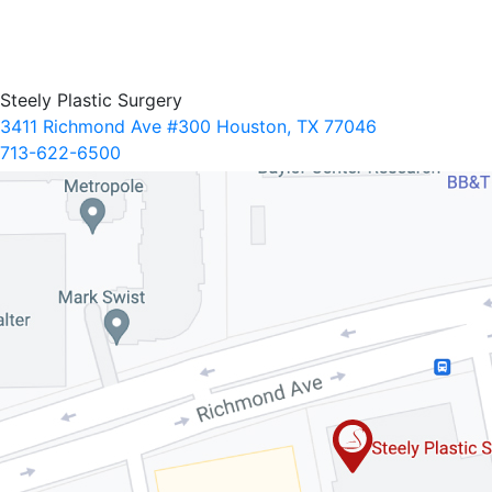
Steely Plastic Surgery
3411 Richmond Ave #300 Houston, TX 77046
713-622-6500