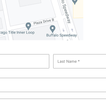
First