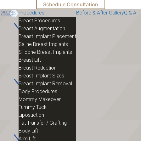
Schedule Consultation
Procedures
Before & After Gallery
Q & A
Breast Procedures
Breast Augmentation
Breast Implant Placement
Saline Breast Implants
Silicone Breast Implants
Breast Lift
Breast Reduction
Breast Implant Sizes
Breast Implant Removal
Body Procedures
Mommy Makeover
Tummy Tuck
Liposuction
Fat Transfer / Grafting
Body Lift
Arm Lift