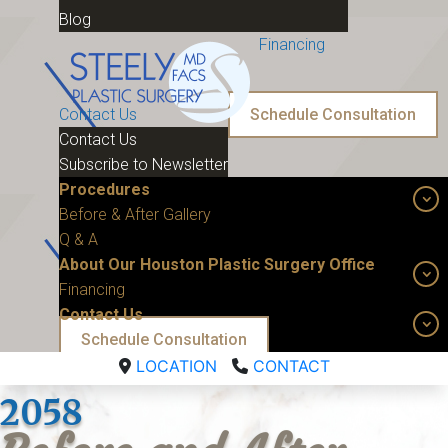
Blog
Financing
Contact Us
Schedule Consultation
Contact Us
Subscribe to Newsletter
Procedures
Before & After Gallery
Q & A
About Our Houston Plastic Surgery Office
Financing
Contact Us
Schedule Consultation
LOCATION
CONTACT
2058 