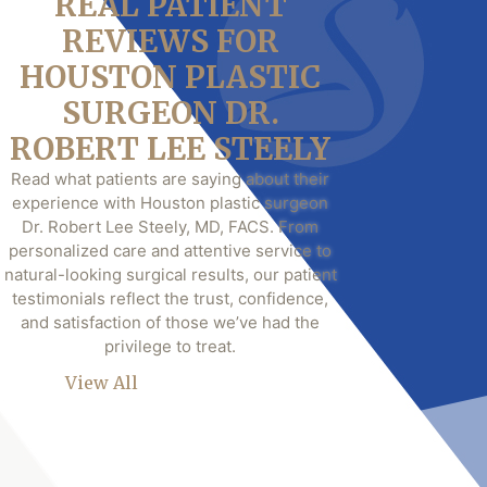
REAL PATIENT
REVIEWS FOR
HOUSTON PLASTIC
SURGEON DR.
ROBERT LEE STEELY
Read what patients are saying about their
experience with Houston plastic surgeon
Dr. Robert Lee Steely, MD, FACS. From
personalized care and attentive service to
natural-looking surgical results, our patient
testimonials reflect the trust, confidence,
and satisfaction of those we’ve had the
privilege to treat.
View All