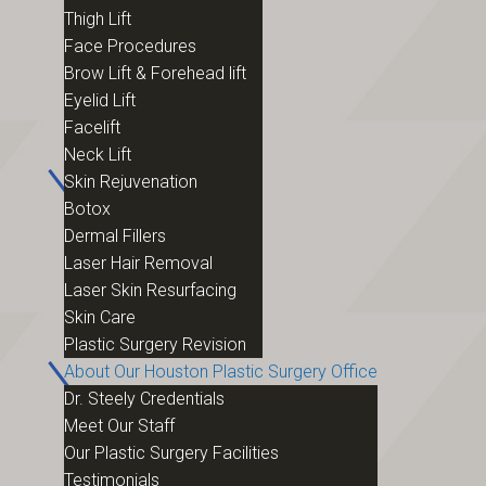
Thigh Lift
Face Procedures
Brow Lift & Forehead lift
Eyelid Lift
Facelift
Neck Lift
Skin Rejuvenation
Botox
Dermal Fillers
Laser Hair Removal
Laser Skin Resurfacing
Skin Care
Plastic Surgery Revision
About Our Houston Plastic Surgery Office
Dr. Steely Credentials
Meet Our Staff
Our Plastic Surgery Facilities
Testimonials