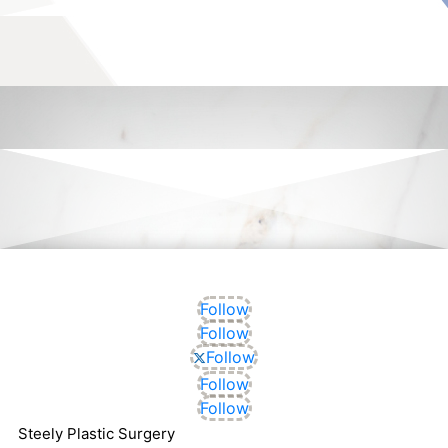
Follow
Follow
Follow
Follow
Follow
Steely Plastic Surgery