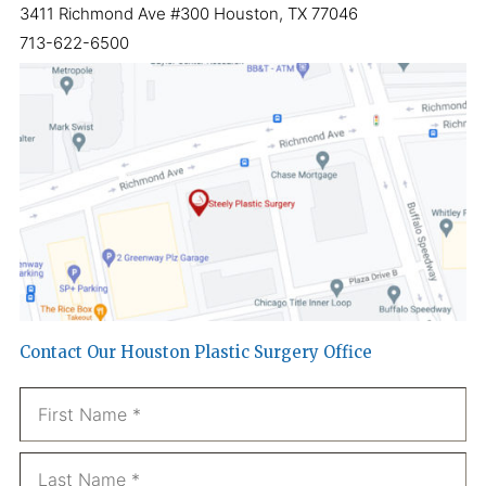
3411 Richmond Ave #300 Houston, TX 77046
713-622-6500
Contact Our Houston Plastic Surgery Office
Name
*
Fi
La