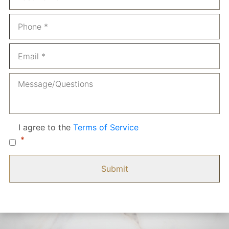
Phone
*
Email
*
Message
Consent
*
I agree to the
Terms of Service
*