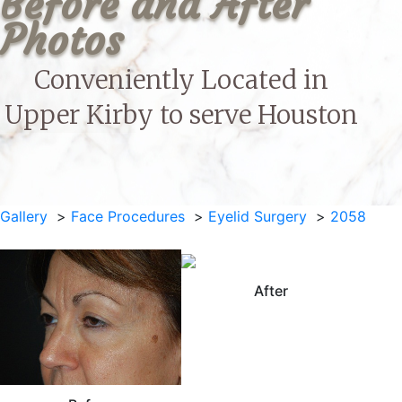
Before and After 
Photos
Conveniently Located in
Upper Kirby to serve
Houston
Gallery
Face Procedures
Eyelid Surgery
2058
After