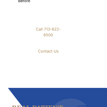
Before
Call 713-622-
6500
Contact Us