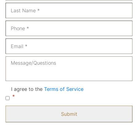
La
Phone
*
Email
*
Message
Consent
*
I agree to the
Terms of Service
*