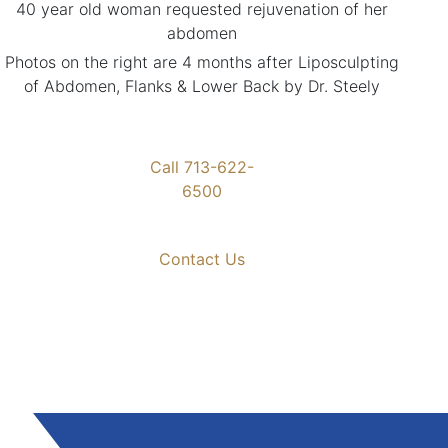
40 year old woman requested rejuvenation of her
abdomen
Photos on the right are 4 months after Liposculpting
of Abdomen, Flanks & Lower Back by Dr. Steely
Call 713-622-
6500
Contact Us