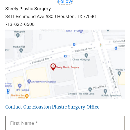
Follow
Steely Plastic Surgery
3411 Richmond Ave #300 Houston, TX 77046
713-622-6500
Contact Our Houston Plastic Surgery Office
Name
*
Fi