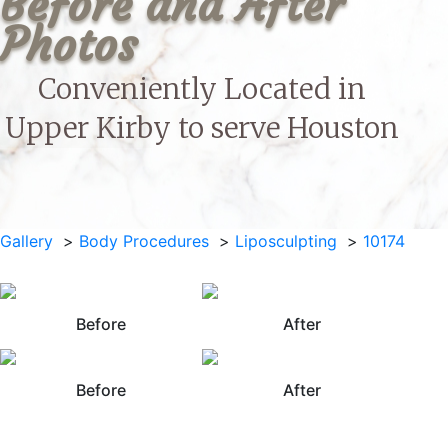
Before and After 
Photos
Conveniently Located in
Upper Kirby to serve
Houston
Gallery
Body Procedures
Liposculpting
10174
Before
After
Before
After