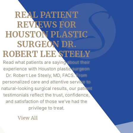
REAL PATIENT
REVIEWS FOR
HOUSTON PLASTIC
SURGEON DR.
ROBERT LEE STEELY
Read what patients are saying about their
experience with Houston plastic surgeon
Dr. Robert Lee Steely, MD, FACS. From
personalized care and attentive service to
natural-looking surgical results, our patient
testimonials reflect the trust, confidence,
and satisfaction of those we’ve had the
privilege to treat.
View All