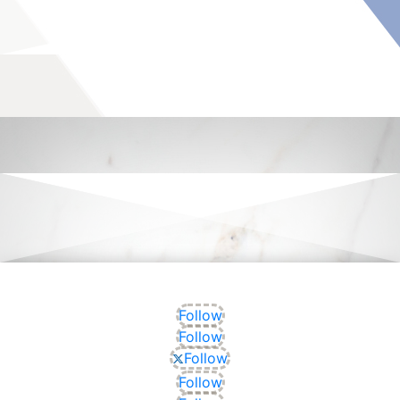
Follow
Follow
Follow
Follow