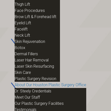
Thigh Lift
Face Procedures
Brow Lift & Forehead lift
Eyelid Lift
Facelift
Neck Lift
Skin Rejuvenation
Botox
Dermal Fillers
Laser Hair Removal
Laser Skin Resurfacing
Skin Care
Plastic Surgery Revision
About Our Houston Plastic Surgery Office
Dr. Steely Credentials
Meet Our Staff
Our Plastic Surgery Facilities
Testimonials