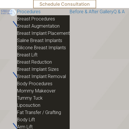
Schedule Consultation
Procedures
Before & After Gallery
Q & A
Breast Procedures
Breast Augmentation
Breast Implant Placement
Saline Breast Implants
Silicone Breast Implants
Breast Lift
Breast Reduction
Breast Implant Sizes
Breast Implant Removal
Body Procedures
Mommy Makeover
Tummy Tuck
Liposuction
Fat Transfer / Grafting
Body Lift
Arm Lift