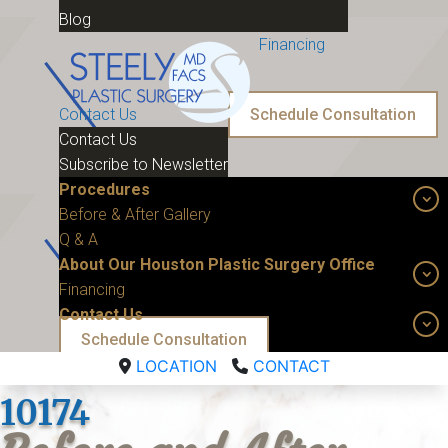
Blog
Financing
Contact Us
Schedule Consultation
Contact Us
Subscribe to Newsletter
Procedures
Before & After Gallery
Q & A
About Our Houston Plastic Surgery Office
Financing
Contact Us
Schedule Consultation
LOCATION
CONTACT
10174 