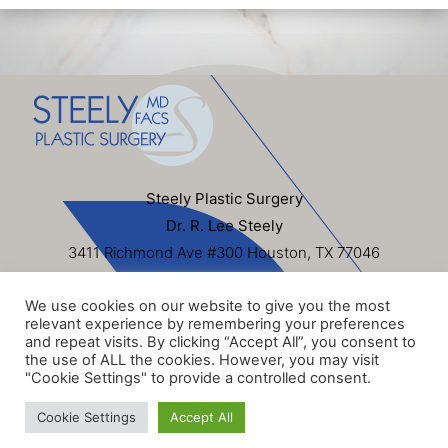
Steely Plastic Surgery
Dr. R. Lee Steely
3411 Richmond Ave #300 Houston, TX 77046
713-622-6500
We use cookies on our website to give you the most
Sitemap
|
Privacy Policy
|
Terms of Use
|
HIPAA
relevant experience by remembering your preferences
Privacy Policy
and repeat visits. By clicking “Accept All”, you consent to
the use of ALL the cookies. However, you may visit
© 2026 Steely Plastic Surgery, Inc. All Rights Reserved. Dr.
"Cookie Settings" to provide a controlled consent.
R. Lee Steely
Cookie Settings
Accept All
Website Design & SEO by
NKP Medical