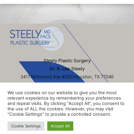
Steely Plastic Surgery
Dr. R. Lee Steely
3411 Richmond Ave #300 Houston, TX 77046
713-622-6500
We use cookies on our website to give you the most
Sitemap
|
Privacy Policy
|
Terms of Use
|
HIPAA
relevant experience by remembering your preferences
Privacy Policy
and repeat visits. By clicking “Accept All”, you consent to
the use of ALL the cookies. However, you may visit
© 2026 Steely Plastic Surgery, Inc. All Rights Reserved. Dr.
"Cookie Settings" to provide a controlled consent.
R. Lee Steely
Cookie Settings
Accept All
Website Design & SEO by
NKP Medical