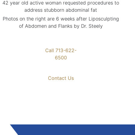
42 year old active woman requested procedures to
address stubborn abdominal fat
Photos on the right are 6 weeks after Liposculpting
of Abdomen and Flanks by Dr. Steely
Call 713-622-
6500
Contact Us