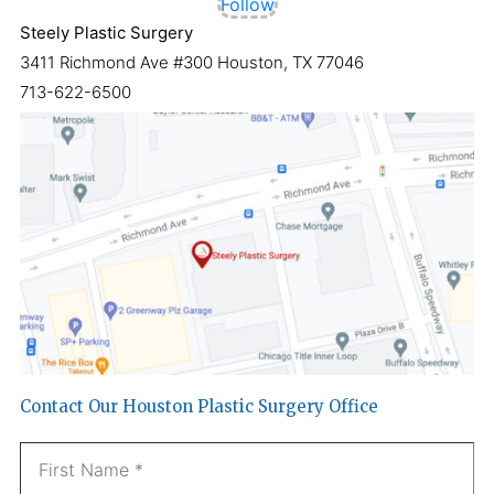
Follow
Steely Plastic Surgery
3411 Richmond Ave #300 Houston, TX 77046
713-622-6500
Contact Our Houston Plastic Surgery Office
Name
*
Fi