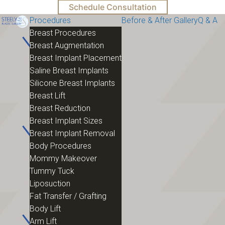
Schedule Consultation
Procedures
Before & After Gallery
Q & A
Breast Procedures
Breast Augmentation
Breast Implant Placement
Saline Breast Implants
Silicone Breast Implants
Breast Lift
Breast Reduction
Breast Implant Sizes
Breast Implant Removal
Body Procedures
Mommy Makeover
Tummy Tuck
Liposuction
Fat Transfer / Grafting
Body Lift
Arm Lift