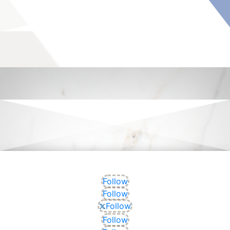
Follow
Follow
Follow
Follow