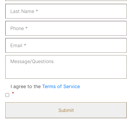
La
Phone
*
Email
*
Message
Consent
*
I agree to the
Terms of Service
*