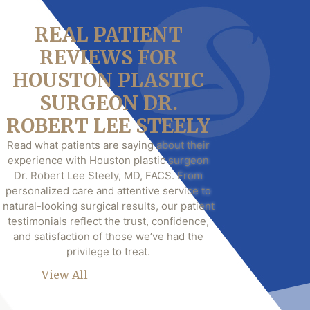
REAL PATIENT
REVIEWS FOR
HOUSTON PLASTIC
SURGEON DR.
ROBERT LEE STEELY
Read what patients are saying about their
experience with Houston plastic surgeon
Dr. Robert Lee Steely, MD, FACS. From
personalized care and attentive service to
natural-looking surgical results, our patient
testimonials reflect the trust, confidence,
and satisfaction of those we’ve had the
privilege to treat.
View All