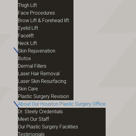
Thigh Lift
Face Procedures
Brow Lift & Forehead lift
Eyelid Lift
Facelift
Neck Lift
Skin Rejuvenation
Botox
Dermal Fillers
Laser Hair Removal
Laser Skin Resurfacing
Skin Care
Plastic Surgery Revision
About Our Houston Plastic Surgery Office
Dr. Steely Credentials
Meet Our Staff
Our Plastic Surgery Facilities
Testimonials