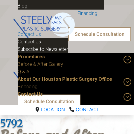
Blog
Financing
Contact Us
Schedule Consultation
Contact Us
Subscribe to Newsletter
Procedures
Before & After Gallery
Q & A
About Our Houston Plastic Surgery Office
Financing
Contact Us
Schedule Consultation
LOCATION
CONTACT
5792 