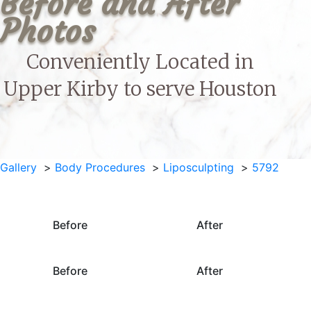
Before and After 
Photos
Conveniently Located in
Upper Kirby to serve
Houston
Gallery
Body Procedures
Liposculpting
5792
Before
After
Before
After