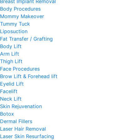
Breast Implant Removal
Body Procedures
Mommy Makeover
Tummy Tuck
Liposuction
Fat Transfer / Grafting
Body Lift
Arm Lift
Thigh Lift
Face Procedures
Brow Lift & Forehead lift
Eyelid Lift
Facelift
Neck Lift
Skin Rejuvenation
Botox
Dermal Fillers
Laser Hair Removal
Laser Skin Resurfacing