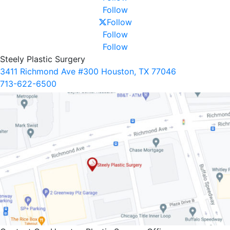
Follow
Follow
Follow
Follow
Steely Plastic Surgery
3411 Richmond Ave #300 Houston, TX 77046
713-622-6500