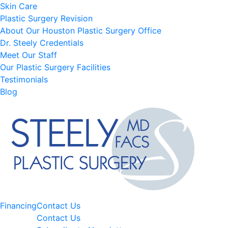
Skin Care
Plastic Surgery Revision
About Our Houston Plastic Surgery Office
Dr. Steely Credentials
Meet Our Staff
Our Plastic Surgery Facilities
Testimonials
Blog
Financing
Contact Us
Contact Us