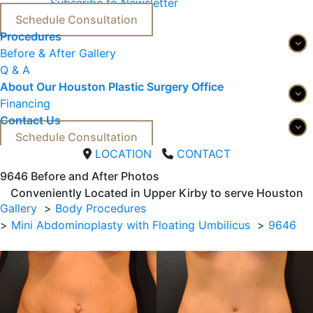
Subscribe to Newsletter
Schedule Consultation
Procedures
Before & After Gallery
Q & A
About Our Houston Plastic Surgery Office
Financing
Contact Us
Schedule Consultation
LOCATION
CONTACT
9646 
Before and After Photos
Conveniently Located in Upper Kirby to serve
Houston
Gallery
Body Procedures
Mini Abdominoplasty with Floating Umbilicus
9646