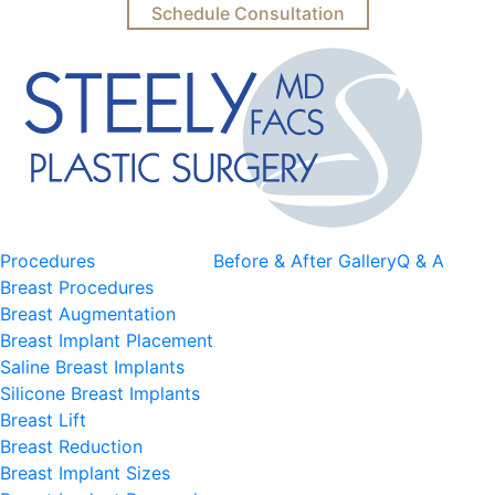
Schedule Consultation
Procedures
Before & After Gallery
Q & A
Breast Procedures
Breast Augmentation
Breast Implant Placement
Saline Breast Implants
Silicone Breast Implants
Breast Lift
Breast Reduction
Breast Implant Sizes