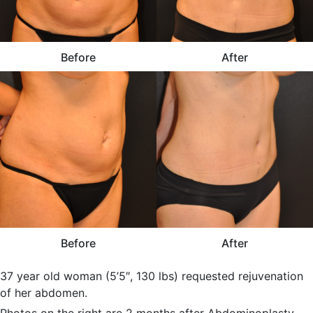
Before
After
Before
After
37 year old woman (5’5″, 130 lbs) requested rejuvenation
of her abdomen.