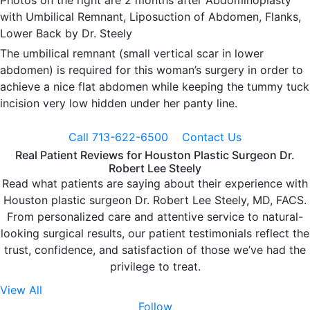
Photos on the right are 2 months after Abdominoplasty
with Umbilical Remnant, Liposuction of Abdomen, Flanks,
Lower Back by Dr. Steely
The umbilical remnant (small vertical scar in lower
abdomen) is required for this woman’s surgery in order to
achieve a nice flat abdomen while keeping the tummy tuck
incision very low hidden under her panty line.
Call 713-622-6500
Contact Us
Real Patient Reviews for Houston Plastic Surgeon Dr.
Robert Lee Steely
Read what patients are saying about their experience with
Houston plastic surgeon Dr. Robert Lee Steely, MD, FACS.
From personalized care and attentive service to natural-
looking surgical results, our patient testimonials reflect the
trust, confidence, and satisfaction of those we’ve had the
privilege to treat.
View All
Follow