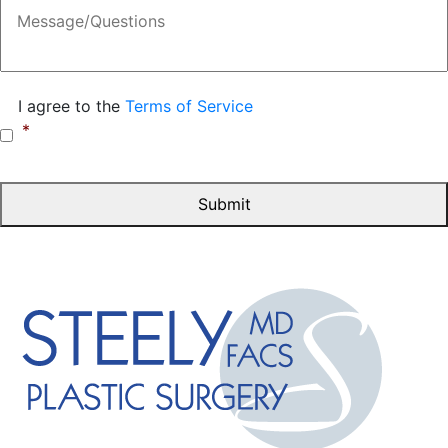
Message
Consent
*
I agree to the
Terms of Service
*