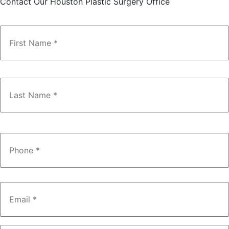
Contact Our Houston Plastic Surgery Office
Name
*
Phone
*
Email
*