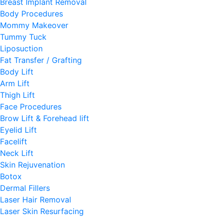
Breast Implant Removal
Body Procedures
Mommy Makeover
Tummy Tuck
Liposuction
Fat Transfer / Grafting
Body Lift
Arm Lift
Thigh Lift
Face Procedures
Brow Lift & Forehead lift
Eyelid Lift
Facelift
Neck Lift
Skin Rejuvenation
Botox
Dermal Fillers
Laser Hair Removal
Laser Skin Resurfacing