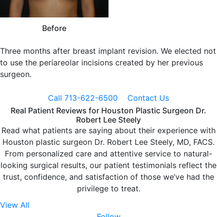
Before
Three months after breast implant revision. We elected not
to use the periareolar incisions created by her previous
surgeon.
Call 713-622-6500
Contact Us
Real Patient Reviews for Houston Plastic Surgeon Dr.
Robert Lee Steely
Read what patients are saying about their experience with
Houston plastic surgeon Dr. Robert Lee Steely, MD, FACS.
From personalized care and attentive service to natural-
looking surgical results, our patient testimonials reflect the
trust, confidence, and satisfaction of those we’ve had the
privilege to treat.
View All
Follow