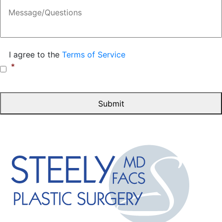
Message
Consent
*
I agree to the
Terms of Service
*