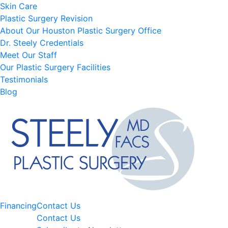
Skin Care
Plastic Surgery Revision
About Our Houston Plastic Surgery Office
Dr. Steely Credentials
Meet Our Staff
Our Plastic Surgery Facilities
Testimonials
Blog
Financing
Contact Us
Contact Us