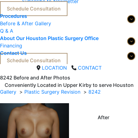
Subscribe to Newsletter
Schedule Consultation
Procedures
Before & After Gallery
Q & A
About Our Houston Plastic Surgery Office
Financing
Contact Us
Schedule Consultation
LOCATION
CONTACT
8242 
Before and After Photos
Conveniently Located in Upper Kirby to serve
Houston
Gallery
Plastic Surgery Revision
8242
After