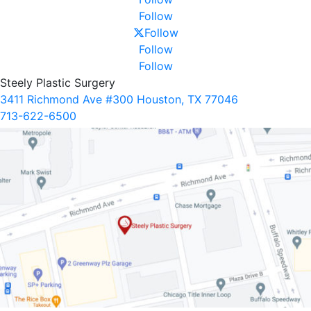
Follow
Follow
Follow
Follow
Steely Plastic Surgery
3411 Richmond Ave #300 Houston, TX 77046
713-622-6500