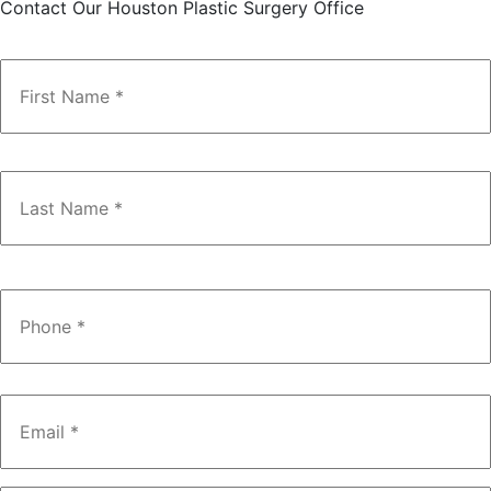
Contact Our Houston Plastic Surgery Office
Name
*
Phone
*
Email
*