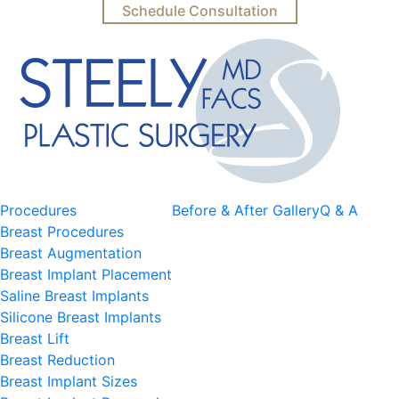
Schedule Consultation
Procedures
Before & After Gallery
Q & A
Breast Procedures
Breast Augmentation
Breast Implant Placement
Saline Breast Implants
Silicone Breast Implants
Breast Lift
Breast Reduction
Breast Implant Sizes