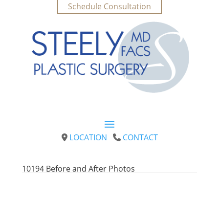
Schedule Consultation
LOCATION
CONTACT
10194 
Before and After Photos
Conveniently Located in Upper Kirby to serve
Houston