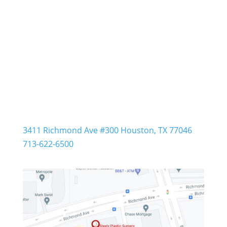
Steely Plastic Surgery
3411 Richmond Ave #300 Houston, TX 77046
713-622-6500