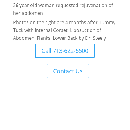
36 year old woman requested rejuvenation of
her abdomen
Photos on the right are 4 months after Tummy
Tuck with Internal Corset, Liposuction of
Abdomen, Flanks, Lower Back by Dr. Steely
Call 713-622-6500
Contact Us
Real Patient Reviews for Houston Plastic
Surgeon Dr. Robert Lee Steely