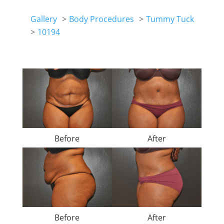
Gallery
Body Procedures
Tummy Tuck
10194
Before
After
Before
After