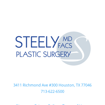
Steely Plastic Surgery
Dr. R. Lee Steely
3411 Richmond Ave #300 Houston, TX 77046
713-622-6500