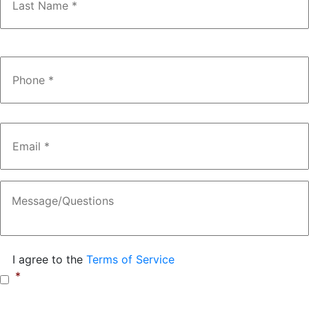
Phone
*
Email
*
Message
Consent
*
I agree to the
Terms of Service
*