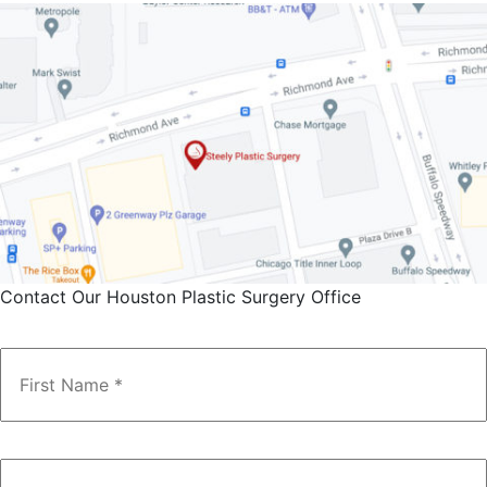
Contact Our Houston Plastic Surgery Office
Name
*