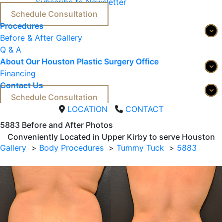
Subscribe to Newsletter
Schedule Consultation
Procedures
Before & After Gallery
Q & A
About Our Houston Plastic Surgery Office
Financing
Contact Us
Schedule Consultation
LOCATION
CONTACT
5883 
Before and After Photos
Conveniently Located in Upper Kirby to serve
Houston
Gallery
Body Procedures
Tummy Tuck
5883