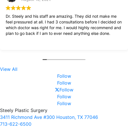
Dr. Steely and his staff are amazing. They did not make me
feel pressured at all. I had 3 consultations before I decided on
which doctor was right for me. I would highly recommend and
plan to go back if I am to ever need anything else done.
View All
Follow
Follow
Follow
Follow
Follow
Steely Plastic Surgery
3411 Richmond Ave #300 Houston, TX 77046
713-622-6500