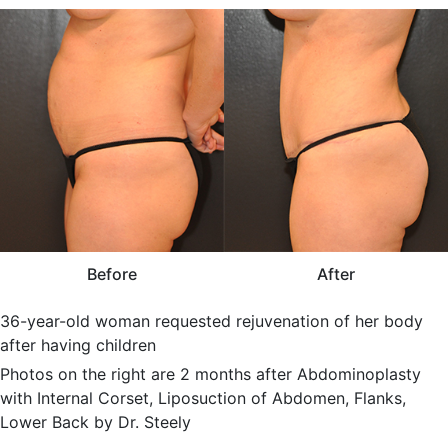
Before
After
36-year-old woman requested rejuvenation of her body
after having children
Photos on the right are 2 months after Abdominoplasty
with Internal Corset, Liposuction of Abdomen, Flanks,
Lower Back by Dr. Steely