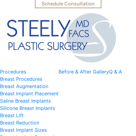
Schedule Consultation
Procedures
Before & After Gallery
Q & A
Breast Procedures
Breast Augmentation
Breast Implant Placement
Saline Breast Implants
Silicone Breast Implants
Breast Lift
Breast Reduction
Breast Implant Sizes