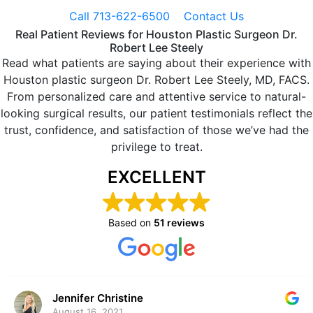
Call 713-622-6500
Contact Us
Real Patient Reviews for Houston Plastic Surgeon Dr.
Robert Lee Steely
Read what patients are saying about their experience with
Houston plastic surgeon Dr. Robert Lee Steely, MD, FACS.
From personalized care and attentive service to natural-
looking surgical results, our patient testimonials reflect the
trust, confidence, and satisfaction of those we’ve had the
privilege to treat.
EXCELLENT
Based on
51 reviews
Jennifer Christine
August 16, 2021.