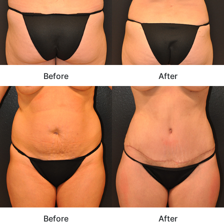
Before
After
Before
After