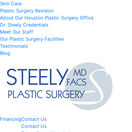
Skin Care
Plastic Surgery Revision
About Our Houston Plastic Surgery Office
Dr. Steely Credentials
Meet Our Staff
Our Plastic Surgery Facilities
Testimonials
Blog
Financing
Contact Us
Contact Us