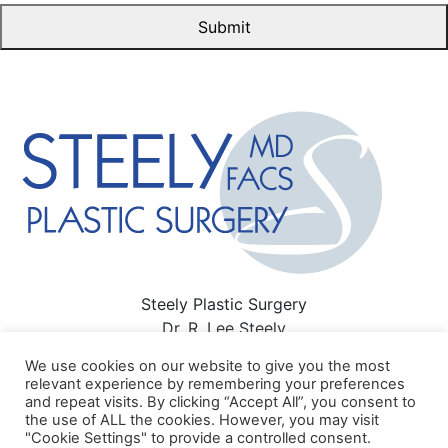
Steely Plastic Surgery
Dr. R. Lee Steely
3411 Richmond Ave #300 Houston, TX 77046
We use cookies on our website to give you the most
713-622-6500
relevant experience by remembering your preferences
and repeat visits. By clicking “Accept All”, you consent to
Sitemap
|
Privacy Policy
|
Terms of Use
|
HIPAA Privacy
the use of ALL the cookies. However, you may visit
Policy
"Cookie Settings" to provide a controlled consent.