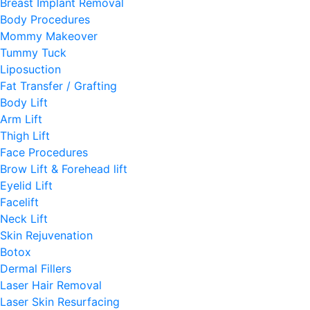
Breast Implant Removal
Body Procedures
Mommy Makeover
Tummy Tuck
Liposuction
Fat Transfer / Grafting
Body Lift
Arm Lift
Thigh Lift
Face Procedures
Brow Lift & Forehead lift
Eyelid Lift
Facelift
Neck Lift
Skin Rejuvenation
Botox
Dermal Fillers
Laser Hair Removal
Laser Skin Resurfacing